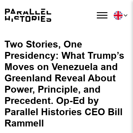
Two Stories, One
Presidency: What Trump’s
Moves on Venezuela and
Greenland Reveal About
Power, Principle, and
Precedent. Op-Ed by
Parallel Histories CEO Bill
Rammell