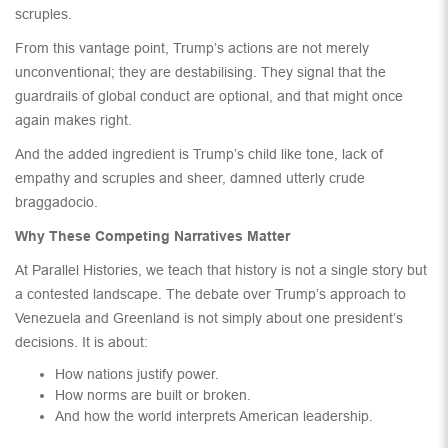
scruples.
From this vantage point, Trump’s actions are not merely
unconventional; they are destabilising. They signal that the
guardrails of global conduct are optional, and that might once
again makes right.
And the added ingredient is Trump’s child like tone, lack of
empathy and scruples and sheer, damned utterly crude
braggadocio.
Why These Competing Narratives Matter
At Parallel Histories, we teach that history is not a single story but
a contested landscape. The debate over Trump’s approach to
Venezuela and Greenland is not simply about one president’s
decisions. It is about:
How nations justify power.
How norms are built or broken.
And how the world interprets American leadership.