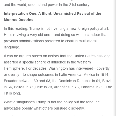
and the world, understand power in the 21st century.
Interpretation One: A Blunt, Unvarnished Revival of the
Monroe Doctrine
In this reading, Trump is not inventing a new foreign policy at all.
He is reviving a very old one—and doing so with a candour that
previous administrations preferred to cloak in multilateral
language.
It can be argued based on history that the United States has long
asserted a special sphere of influence in the Western
Hemisphere. For decades, Washington has intervened—covertly
or overtly—to shape outcomes in Latin America. Mexico in 1914,
Ecuador between 60 and 63, the Dominican Republic in 61, Brazil
in 64, Bolivia in 71,Chile in 73, Argentina in 76, Panama in 89. The
list is long.
What distinguishes Trump is not the policy but the tone: he
advocates openly what others pursued discreetly.