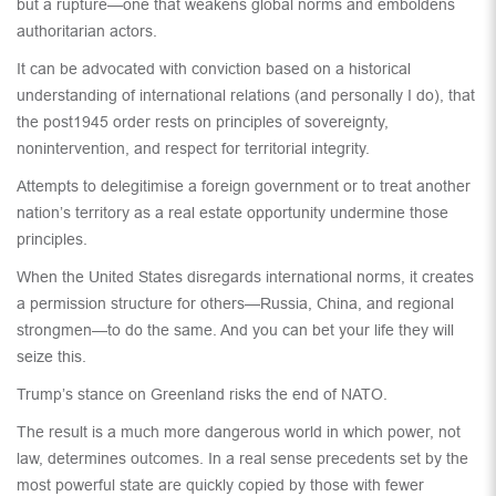
but a rupture—one that weakens global norms and emboldens
authoritarian actors.
It can be advocated with conviction based on a historical
understanding of international relations (and personally I do), that
the post1945 order rests on principles of sovereignty,
nonintervention, and respect for territorial integrity.
Attempts to delegitimise a foreign government or to treat another
nation’s territory as a real estate opportunity undermine those
principles.
When the United States disregards international norms, it creates
a permission structure for others—Russia, China, and regional
strongmen—to do the same. And you can bet your life they will
seize this.
Trump’s stance on Greenland risks the end of NATO.
The result is a much more dangerous world in which power, not
law, determines outcomes. In a real sense precedents set by the
most powerful state are quickly copied by those with fewer