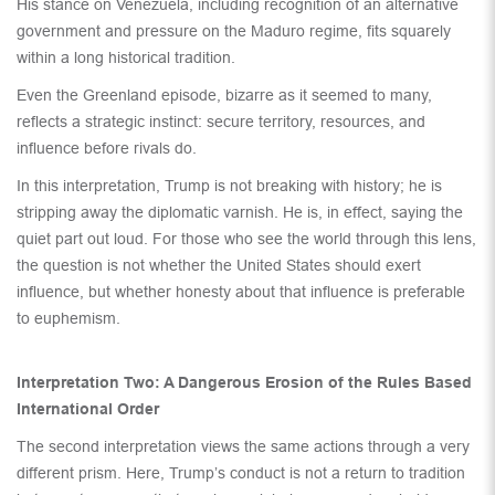
His stance on Venezuela, including recognition of an alternative
government and pressure on the Maduro regime, fits squarely
within a long historical tradition.
Even the Greenland episode, bizarre as it seemed to many,
reflects a strategic instinct: secure territory, resources, and
influence before rivals do.
In this interpretation, Trump is not breaking with history; he is
stripping away the diplomatic varnish. He is, in effect, saying the
quiet part out loud. For those who see the world through this lens,
the question is not whether the United States should exert
influence, but whether honesty about that influence is preferable
to euphemism.
Interpretation Two: A Dangerous Erosion of the Rules Based
International Order
The second interpretation views the same actions through a very
different prism. Here, Trump’s conduct is not a return to tradition