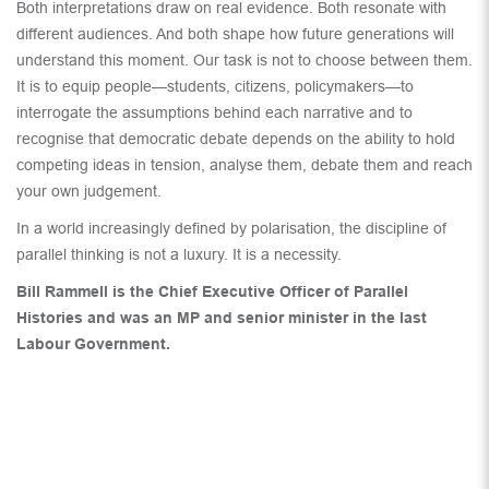
Both interpretations draw on real evidence. Both resonate with
different audiences. And both shape how future generations will
understand this moment. Our task is not to choose between them.
It is to equip people—students, citizens, policymakers—to
interrogate the assumptions behind each narrative and to
recognise that democratic debate depends on the ability to hold
competing ideas in tension, analyse them, debate them and reach
your own judgement.
In a world increasingly defined by polarisation, the discipline of
parallel thinking is not a luxury. It is a necessity.
Bill Rammell is the Chief Executive Officer of Parallel
Histories and was an MP and senior minister in the last
Labour Government.