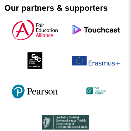
Our partners & supporters