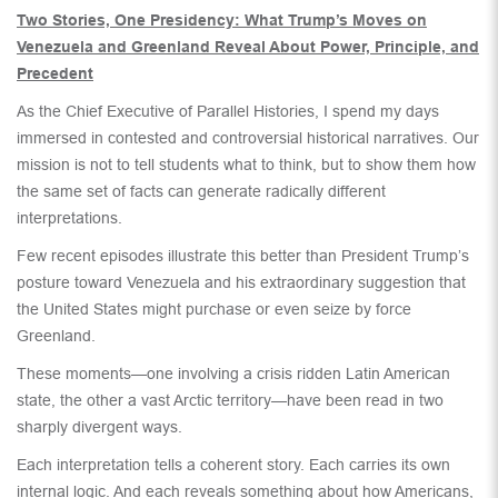
Two Stories, One Presidency: What Trump’s Moves on
Venezuela and Greenland Reveal About Power, Principle, and
Precedent
As the Chief Executive of Parallel Histories, I spend my days
immersed in contested and controversial historical narratives. Our
mission is not to tell students what to think, but to show them how
the same set of facts can generate radically different
interpretations.
Few recent episodes illustrate this better than President Trump’s
posture toward Venezuela and his extraordinary suggestion that
the United States might purchase or even seize by force
Greenland.
These moments—one involving a crisis ridden Latin American
state, the other a vast Arctic territory—have been read in two
sharply divergent ways.
Each interpretation tells a coherent story. Each carries its own
internal logic. And each reveals something about how Americans,