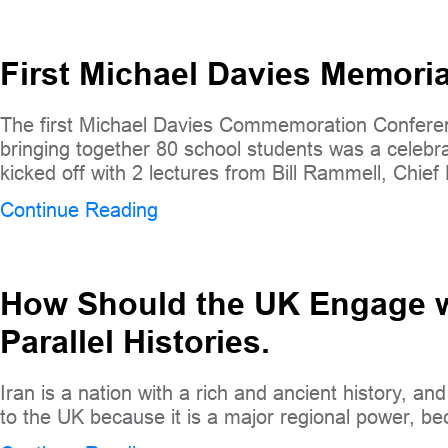
First Michael Davies Memori
The first Michael Davies Commemoration Conferen
bringing together 80 school students was a celebrat
kicked off with 2 lectures from Bill Rammell, Chief
Continue Reading
How Should the UK Engage wi
Parallel Histories.
Iran is a nation with a rich and ancient history, an
to the UK because it is a major regional power, bec