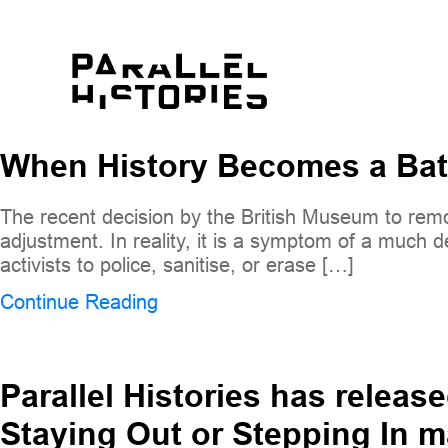
When History Becomes a Bat
The recent decision by the British Museum to remov
adjustment. In reality, it is a symptom of a much d
activists to police, sanitise, or erase […]
Continue Reading
Parallel Histories has release
Staying Out or Stepping In 