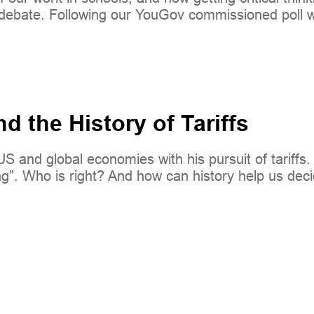
y debate. Following our YouGov commissioned poll w
 the History of Tariffs
and global economies with his pursuit of tariffs. H
hing”. Who is right? And how can history help us d