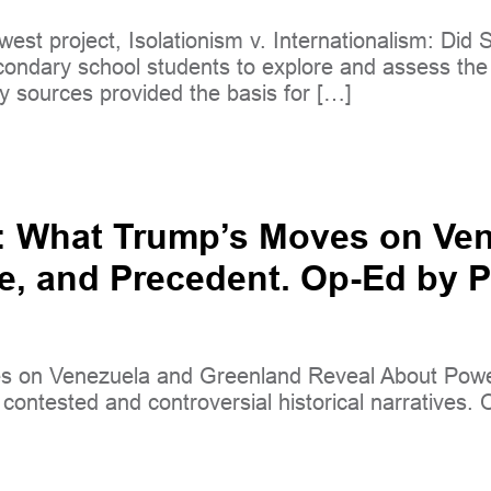
west project, Isolationism v. Internationalism: Di
condary school students to explore and assess th
y sources provided the basis for […]
y: What Trump’s Moves on Ve
e, and Precedent. Op-Ed by Pa
 on Venezuela and Greenland Reveal About Power,
ontested and controversial historical narratives. Ou