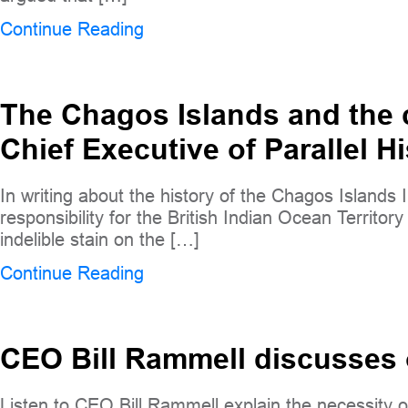
Continue Reading
The Chagos Islands and the c
Chief Executive of Parallel Hi
In writing about the history of the Chagos Islands 
responsibility for the British Indian Ocean Territ
indelible stain on the […]
Continue Reading
CEO Bill Rammell discusses
Listen to CEO Bill Rammell explain the necessity of 