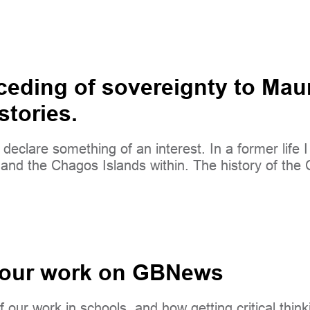
eding of sovereignty to Maur
stories.
I declare something of an interest. In a former life
ory and the Chagos Islands within. The history of t
 our work on GBNews
our work in schools, and how getting critical thinkin