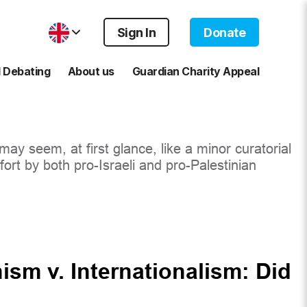
Sign In
Donate
 Debating
About us
Guardian Charity Appeal
ay seem, at first glance, like a minor curatorial
ort by both pro-Israeli and pro-Palestinian
nism v. Internationalism: Did