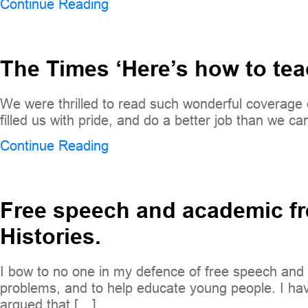
Continue Reading
The Times ‘Here’s how to te
We were thrilled to read such wonderful covera
filled us with pride, and do a better job than we ca
Continue Reading
Free speech and academic fre
Histories.
I bow to no one in my defence of free speech and 
problems, and to help educate young people. I have
argued that […]