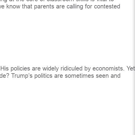
e know that parents are calling for contested
is policies are widely ridiculed by economists. Yet
ecide? Trump’s politics are sometimes seen and