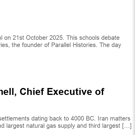
 on 21st October 2025. This schools debate
ies, the founder of Parallel Histories. The day
ll, Chief Executive of
th settlements dating back to 4000 BC. Iran matters
nd largest natural gas supply and third largest […]