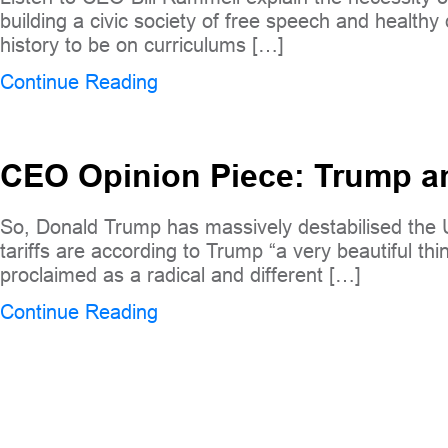
building a civic society of free speech and health
history to be on curriculums […]
Continue Reading
CEO Opinion Piece: Trump and
So, Donald Trump has massively destabilised the US 
tariffs are according to Trump “a very beautiful t
proclaimed as a radical and different […]
Continue Reading