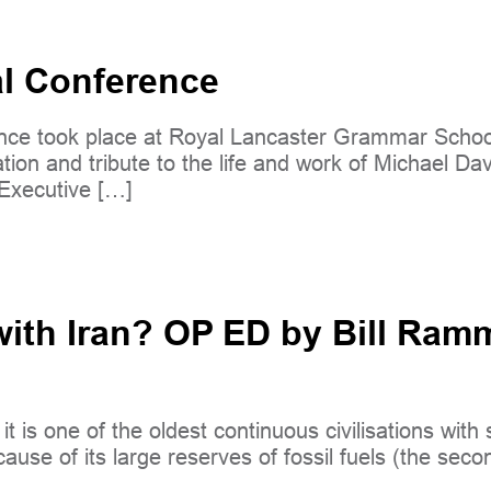
al Conference
ce took place at Royal Lancaster Grammar School
ion and tribute to the life and work of Michael Dav
 Executive […]
th Iran? OP ED by Bill Ramme
d it is one of the oldest continuous civilisations wi
ause of its large reserves of fossil fuels (the seco