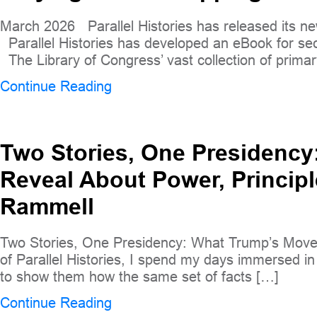
March 2026 Parallel Histories has released its ne
Parallel Histories has developed an eBook for se
The Library of Congress’ vast collection of primar
Continue Reading
Two Stories, One Presidenc
Reveal About Power, Principl
Rammell
Two Stories, One Presidency: What Trump’s Moves
of Parallel Histories, I spend my days immersed in c
to show them how the same set of facts […]
Continue Reading