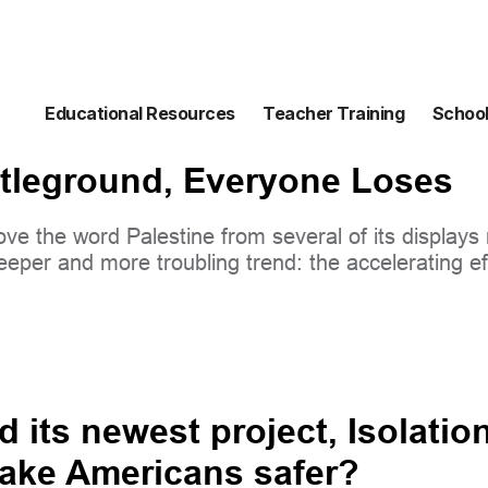
Educational Resources
Teacher Training
School
tleground, Everyone Loses
e the word Palestine from several of its displays m
eeper and more troubling trend: the accelerating eff
d its newest project, Isolatio
make Americans safer?