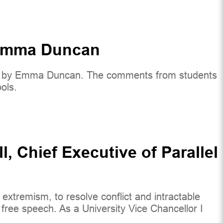
y Emma Duncan
eek by Emma Duncan. The comments from students
ols.
 Chief Executive of Parallel
xtremism, to resolve conflict and intractable
free speech. As a University Vice Chancellor I