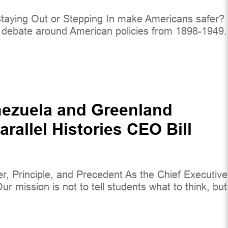
d Staying Out or Stepping In make Americans safer?
e debate around American policies from 1898-1949.
nezuela and Greenland
rallel Histories CEO Bill
 Principle, and Precedent As the Chief Executive
r mission is not to tell students what to think, but