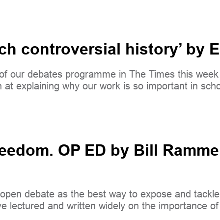
ach controversial history’ b
ge of our debates programme in The Times this w
n at explaining why our work is so important in scho
edom. OP ED by Bill Rammell,
open debate as the best way to expose and tackle e
 lectured and written widely on the importance of 