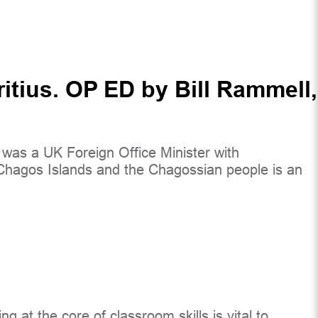
itius. OP ED by Bill Rammell,
 I was a UK Foreign Office Minister with
he Chagos Islands and the Chagossian people is an
g at the core of classroom skills is vital to