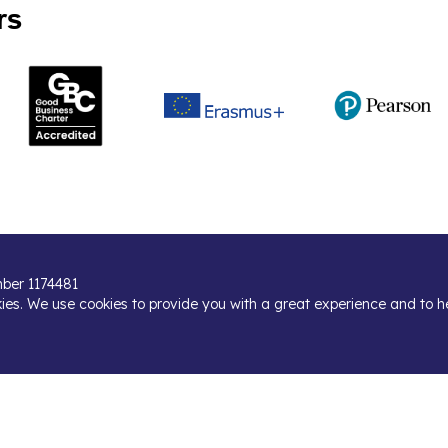
rs
umber 1174481
kies. We use cookies to provide you with a great experience and to h