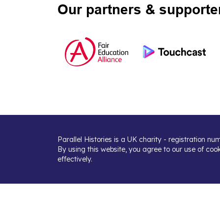
Our partners & supporte
Parallel Histories is a UK charity - registration n
By using this website, you agree to our use of coo
effectively.