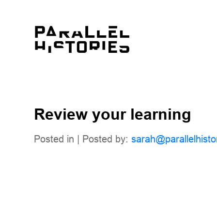
Review your learning
Posted in | Posted by:
sarah@parallelhisto