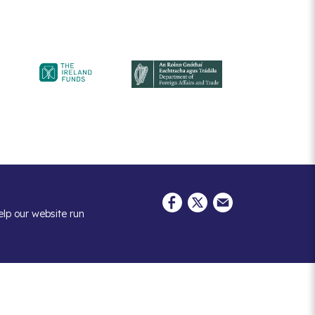
elp our website run