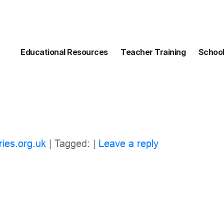
Educational Resources
Teacher Training
School
ries.org.uk
| Tagged: |
Leave a reply