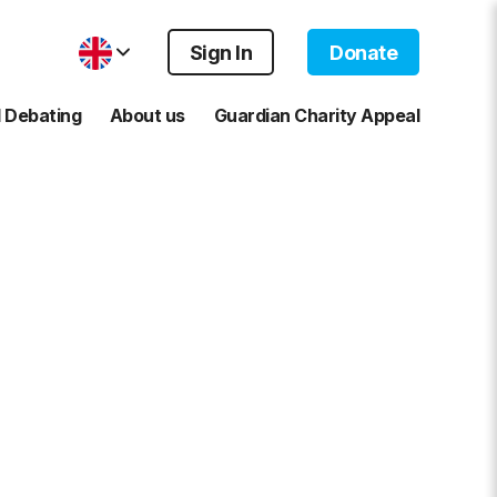
Sign In
Donate
 Debating
About us
Guardian Charity Appeal