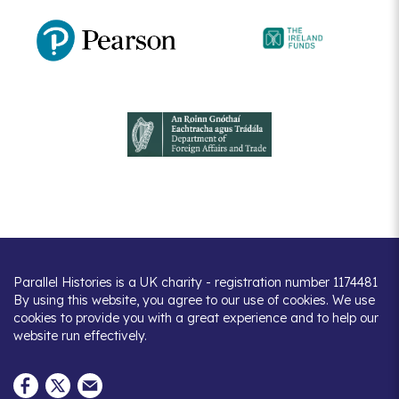
Parallel Histories is a UK charity - registration number 1174481
By using this website, you agree to our use of cookies. We use
cookies to provide you with a great experience and to help our
website run effectively.