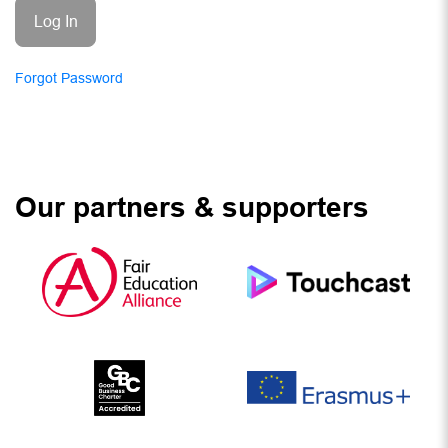
Forgot Password
Our partners & supporters