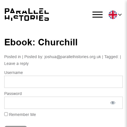
Ebook: Churchill
Posted in | Posted by:
joshua@parallelhistories.org.uk
| Tagged: |
Leave a reply
Username
Password
Remember Me