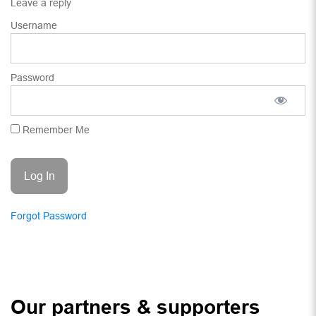
Leave a reply
Username
Password
Remember Me
Forgot Password
Our partners & supporters