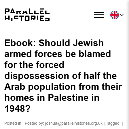
Ebook: Should Jewish
armed forces be blamed
for the forced
dispossession of half the
Arab population from their
homes in Palestine in
1948?
Posted in | Posted by:
joshua@parallelhistories.org.uk
| Tagged: |