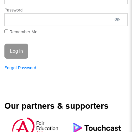
Password
Remember Me
Forgot Password
Our partners & supporters