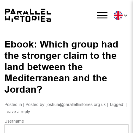
Ebook: Which group had
the stronger claim to the
land between the
Mediterranean and the
Jordan?
Posted in | Posted by:
joshua@parallelhistories.org.uk
| Tagged: |
Leave a reply
Username