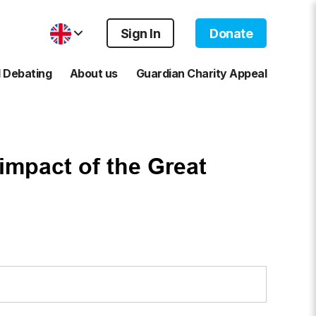
Sign In
Donate
 Debating
About us
Guardian Charity Appeal
impact of the Great