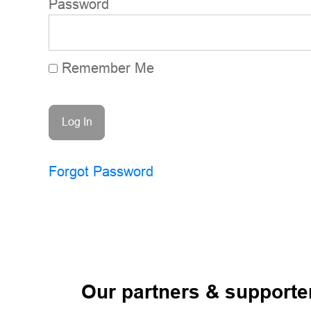
Password
Remember Me
Forgot Password
Our partners & supporte