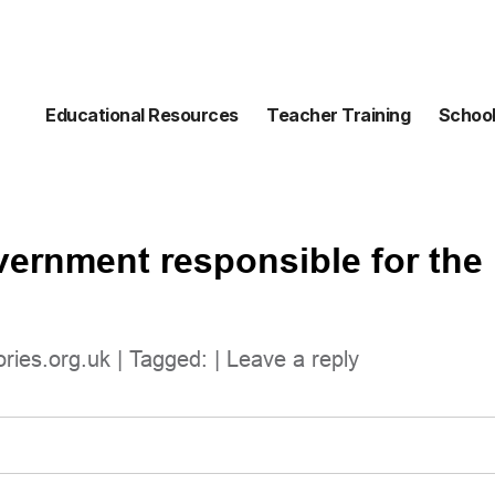
Educational Resources
Teacher Training
School
vernment responsible for the 
ories.org.uk
| Tagged: |
Leave a reply