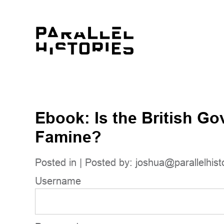
Ebook: Is the British Go
Famine?
Posted in | Posted by:
joshua@parallelhist
Username