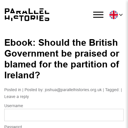
Ebook: Should the British
Government be praised or
blamed for the partition of
Ireland?
Posted in | Posted by:
joshua@parallelhistories.org.uk
| Tagged: |
Leave a reply
Username
Password