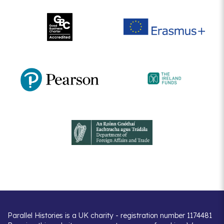
Parallel Histories is a UK charity - registration number 1174481