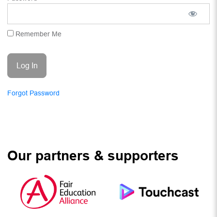
Remember Me
Forgot Password
Our partners & supporters