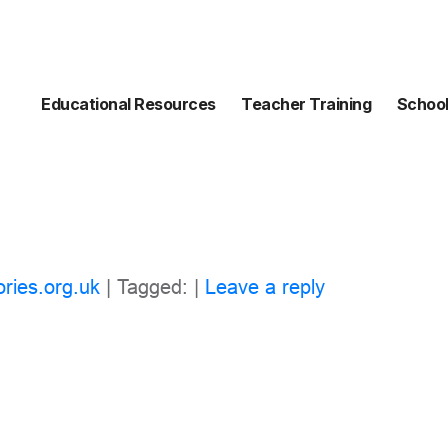
Educational Resources
Teacher Training
School
ories.org.uk
| Tagged: |
Leave a reply