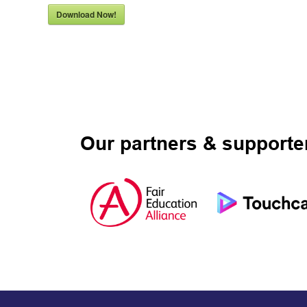
Download Now!
Our partners & supporte