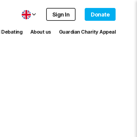
Sign In
Donate
 Debating
About us
Guardian Charity Appeal