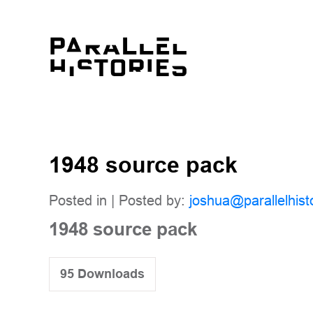
1948 source pack
Posted in | Posted by:
joshua@parallelhist
1948 source pack
95
Downloads