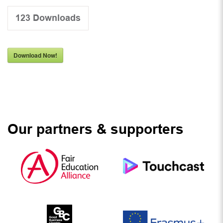
123
Downloads
Download Now!
Our partners & supporters