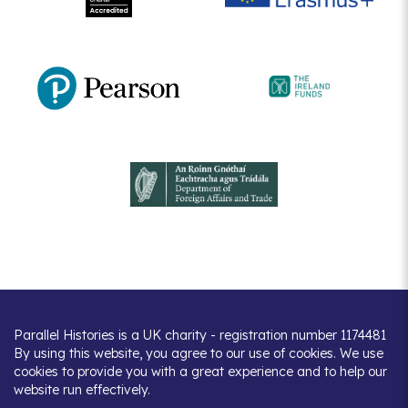
Parallel Histories is a UK charity - registration number 1174481
By using this website, you agree to our use of cookies. We use
cookies to provide you with a great experience and to help our
website run effectively.