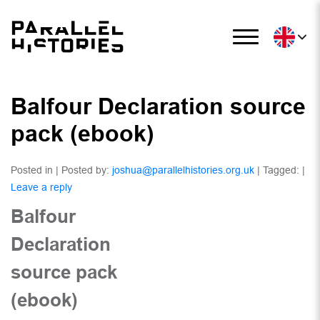
Balfour Declaration source
pack (ebook)
Posted in | Posted by:
joshua@parallelhistories.org.uk
| Tagged: |
Leave a reply
Balfour
Declaration
source pack
(ebook)