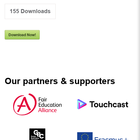
155
Downloads
Download Now!
Our partners & supporters