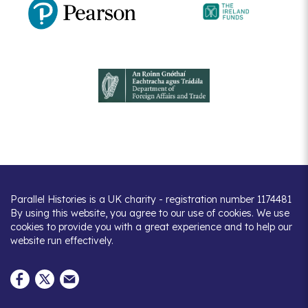
Parallel Histories is a UK charity - registration number 1174481
By using this website, you agree to our use of cookies. We use
cookies to provide you with a great experience and to help our
website run effectively.