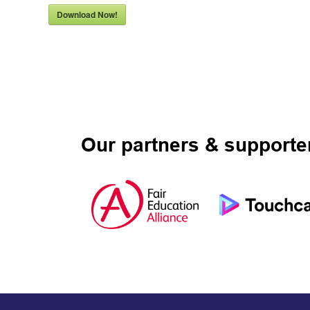
Download Now!
Our partners & supporte