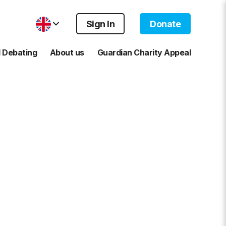
Sign In
Donate
 Debating
About us
Guardian Charity Appeal