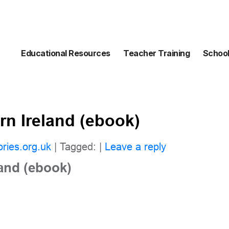
Educational Resources
Teacher Training
School
rn Ireland (ebook)
ories.org.uk
| Tagged: |
Leave a reply
land (ebook)