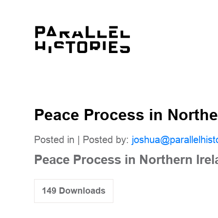
Peace Process in Northe
Posted in | Posted by:
joshua@parallelhist
Peace Process in Northern Ire
149
Downloads