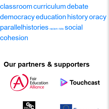
classroom
curriculum
debate
democracy
education
history
oracy
parallelhistories
social
racism
riots
cohesion
Our partners & supporters