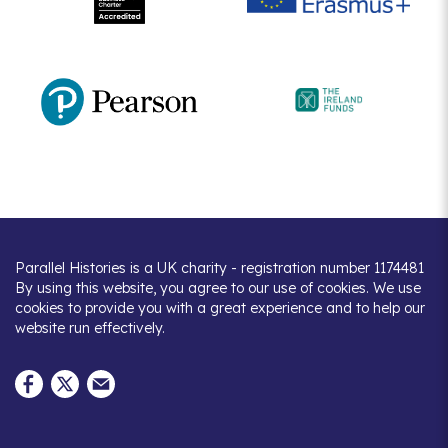
Parallel Histories is a UK charity - registration number 1174481
By using this website, you agree to our use of cookies. We use
cookies to provide you with a great experience and to help our
website run effectively.