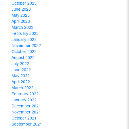
October 2023
June 2023
May 2023
April 2023
March 2023
February 2023
January 2023
November 2022
October 2022
August 2022
July 2022
June 2022
May 2022
April 2022
March 2022
February 2022
January 2022
December 2021
November 2021
October 2021
September 2021