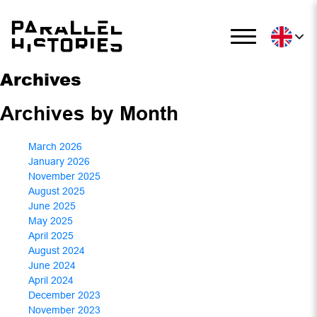
Archives
Archives by Month
March 2026
January 2026
November 2025
August 2025
June 2025
May 2025
April 2025
August 2024
June 2024
April 2024
December 2023
November 2023