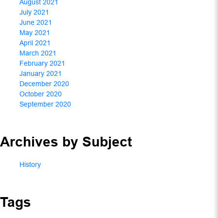
August 2021
July 2021
June 2021
May 2021
April 2021
March 2021
February 2021
January 2021
December 2020
October 2020
September 2020
Archives by Subject
History
Tags