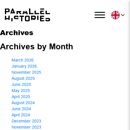
Archives
Archives by Month
March 2026
January 2026
November 2025
August 2025
June 2025
May 2025
April 2025
August 2024
June 2024
April 2024
December 2023
November 2023