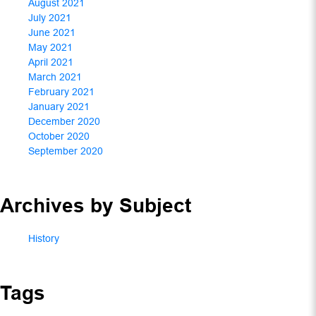
August 2021
July 2021
June 2021
May 2021
April 2021
March 2021
February 2021
January 2021
December 2020
October 2020
September 2020
Archives by Subject
History
Tags