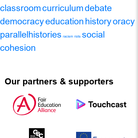
classroom
curriculum
debate
democracy
education
history
oracy
parallelhistories
social
racism
riots
cohesion
Our partners & supporters