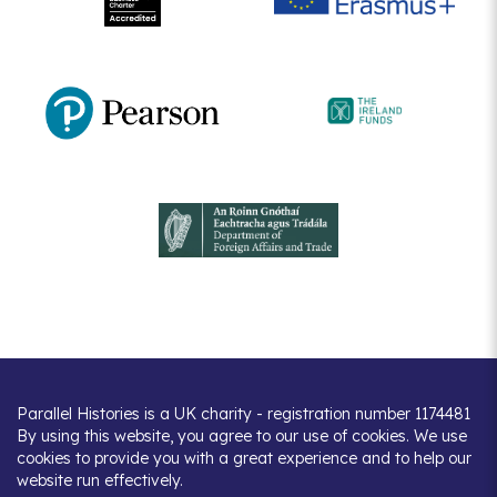
Parallel Histories is a UK charity - registration number 1174481
By using this website, you agree to our use of cookies. We use
cookies to provide you with a great experience and to help our
website run effectively.