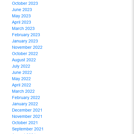
October 2023
June 2023
May 2023
April 2023
March 2023
February 2023
January 2023
November 2022
October 2022
August 2022
July 2022
June 2022
May 2022
April 2022
March 2022
February 2022
January 2022
December 2021
November 2021
October 2021
September 2021