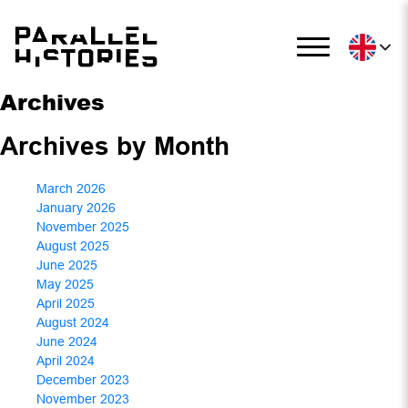
Archives
Archives by Month
March 2026
January 2026
November 2025
August 2025
June 2025
May 2025
April 2025
August 2024
June 2024
April 2024
December 2023
November 2023