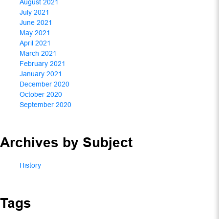
August 2021
July 2021
June 2021
May 2021
April 2021
March 2021
February 2021
January 2021
December 2020
October 2020
September 2020
Archives by Subject
History
Tags