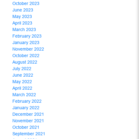
October 2023
June 2023
May 2023
April 2023
March 2023
February 2023
January 2023
November 2022
October 2022
August 2022
July 2022
June 2022
May 2022
April 2022
March 2022
February 2022
January 2022
December 2021
November 2021
October 2021
September 2021