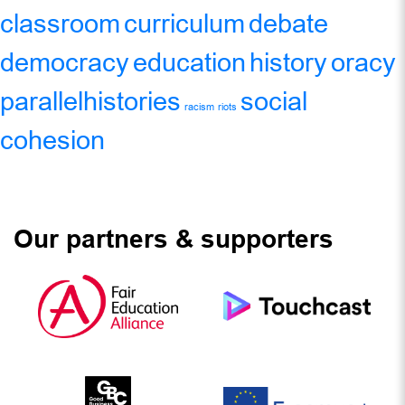
classroom
curriculum
debate
democracy
education
history
oracy
parallelhistories
social
racism
riots
cohesion
Our partners & supporters