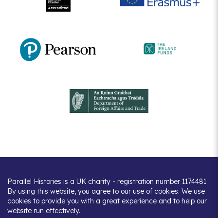
Parallel Histories is a UK charity - registration number 1174481
By using this website, you agree to our use of cookies. We use
cookies to provide you with a great experience and to help our
website run effectively.