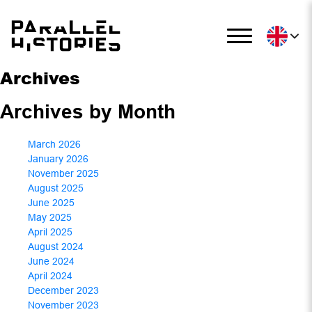
Archives
Archives by Month
March 2026
January 2026
November 2025
August 2025
June 2025
May 2025
April 2025
August 2024
June 2024
April 2024
December 2023
November 2023