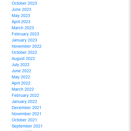
October 2023
June 2023
May 2023
April 2023
March 2023
February 2023
January 2023
November 2022
October 2022
August 2022
July 2022
June 2022
May 2022
April 2022
March 2022
February 2022
January 2022
December 2021
November 2021
October 2021
September 2021