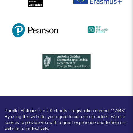
Parallel Histories is a UK charity - registration number 1174481
By using this website, you agree to our use of cookies. We use
cookies to provide you with a great experience and to help our
website run effectively.