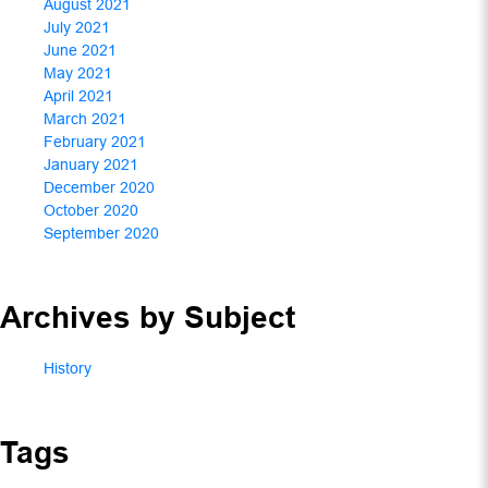
August 2021
July 2021
June 2021
May 2021
April 2021
March 2021
February 2021
January 2021
December 2020
October 2020
September 2020
Archives by Subject
History
Tags