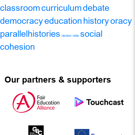
classroom
curriculum
debate
democracy
education
history
oracy
parallelhistories
social
racism
riots
cohesion
Our partners & supporters