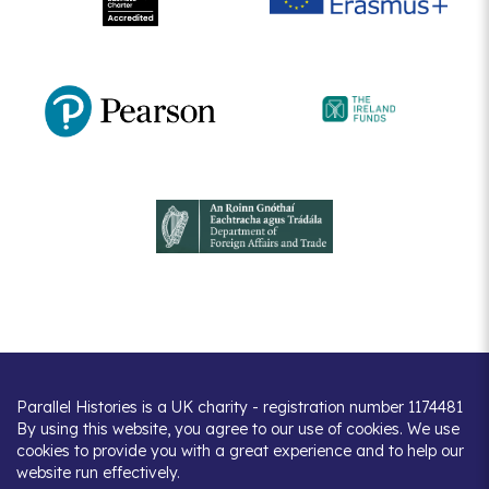
Parallel Histories is a UK charity - registration number 1174481
By using this website, you agree to our use of cookies. We use
cookies to provide you with a great experience and to help our
website run effectively.