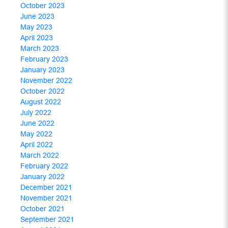
October 2023
June 2023
May 2023
April 2023
March 2023
February 2023
January 2023
November 2022
October 2022
August 2022
July 2022
June 2022
May 2022
April 2022
March 2022
February 2022
January 2022
December 2021
November 2021
October 2021
September 2021