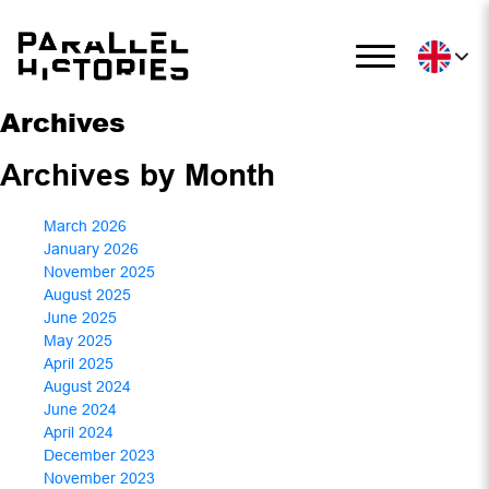
Archives
Archives by Month
March 2026
January 2026
November 2025
August 2025
June 2025
May 2025
April 2025
August 2024
June 2024
April 2024
December 2023
November 2023