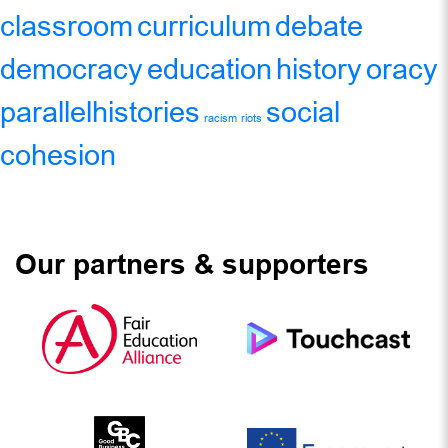
classroom
curriculum
debate
democracy
education
history
oracy
parallelhistories
social
racism
riots
cohesion
Our partners & supporters