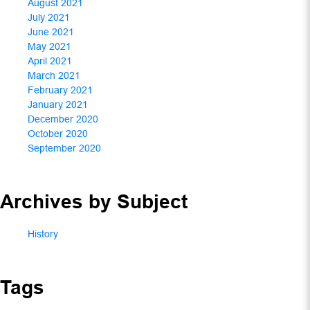
August 2021
July 2021
June 2021
May 2021
April 2021
March 2021
February 2021
January 2021
December 2020
October 2020
September 2020
Archives by Subject
History
Tags