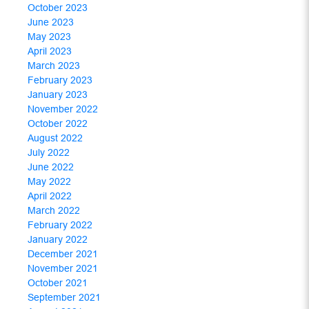
October 2023
June 2023
May 2023
April 2023
March 2023
February 2023
January 2023
November 2022
October 2022
August 2022
July 2022
June 2022
May 2022
April 2022
March 2022
February 2022
January 2022
December 2021
November 2021
October 2021
September 2021