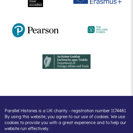
Parallel Histories is a UK charity - registration number 1174481
By using this website, you agree to our use of cookies. We use
cookies to provide you with a great experience and to help our
website run effectively.