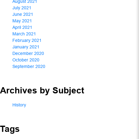
August 2021
July 2021
June 2021
May 2021
April 2021
March 2021
February 2021
January 2021
December 2020
October 2020
September 2020
Archives by Subject
History
Tags