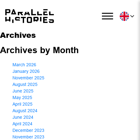
Archives
Archives by Month
March 2026
January 2026
November 2025
August 2025
June 2025
May 2025
April 2025
August 2024
June 2024
April 2024
December 2023
November 2023