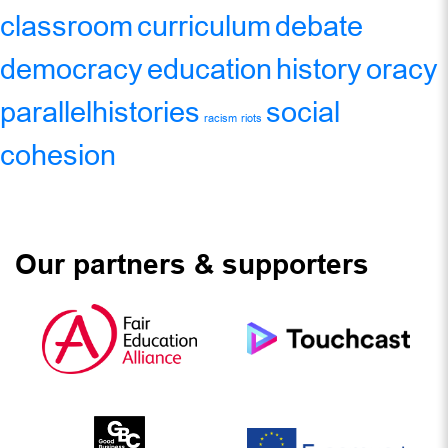
classroom
curriculum
debate
democracy
education
history
oracy
parallelhistories
social
racism
riots
cohesion
Our partners & supporters