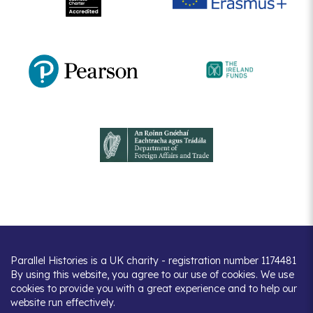
Parallel Histories is a UK charity - registration number 1174481
By using this website, you agree to our use of cookies. We use
cookies to provide you with a great experience and to help our
website run effectively.