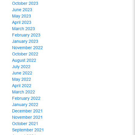
October 2023
June 2023
May 2023
April 2023
March 2023
February 2023
January 2023
November 2022
October 2022
August 2022
July 2022
June 2022
May 2022
April 2022
March 2022
February 2022
January 2022
December 2021
November 2021
October 2021
September 2021