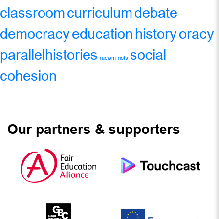
classroom
curriculum
debate
democracy
education
history
oracy
parallelhistories
social
racism
riots
cohesion
Our partners & supporters