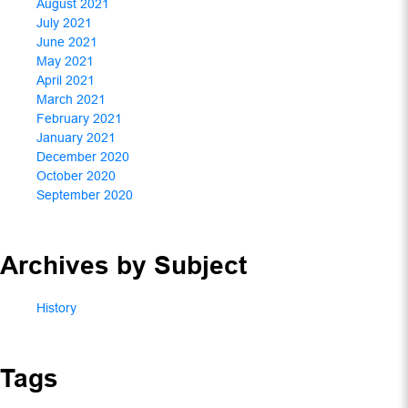
August 2021
July 2021
June 2021
May 2021
April 2021
March 2021
February 2021
January 2021
December 2020
October 2020
September 2020
Archives by Subject
History
Tags