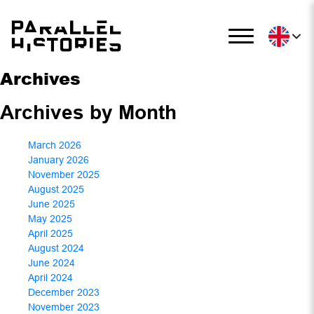
Archives
Archives by Month
March 2026
January 2026
November 2025
August 2025
June 2025
May 2025
April 2025
August 2024
June 2024
April 2024
December 2023
November 2023